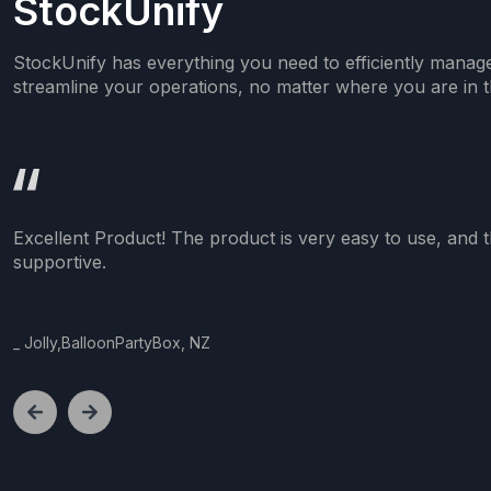
StockUnify
StockUnify has everything you need to efficiently manag
streamline your operations, no matter where you are in t
Excellent Product! The product is very easy to use, and t
supportive.
_
Jolly,BalloonPartyBox, NZ