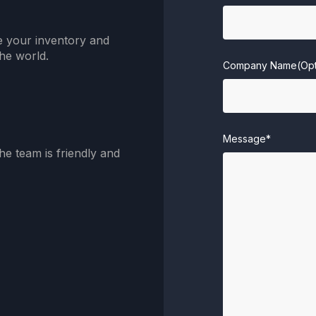
e your inventory and
he world.
Company Name(Opt
Message*
he team is friendly and