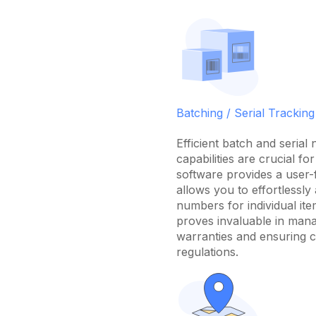
Batching / Serial Tracking
Efficient batch and serial
capabilities are crucial fo
software provides a user-f
allows you to effortlessly 
numbers for individual ite
proves invaluable in man
warranties and ensuring c
regulations.