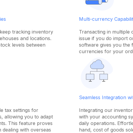
ies
Multi-currency Capabilit
keep tracking inventory
Transacting in multiple
rehouses and locations.
issue if you do import 
stock levels between
software gives you the fl
currencies for your ord
Seamless Integration w
e tax settings for
Integrating our invent
, allowing you to adapt
with your accounting sy
nts. This feature proves
daily operations. Effort
n dealing with overseas
hand, cost of goods sol