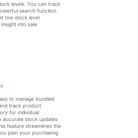
ock levels. You can track
powerful search function
t low stock level
insight into sale
es
easy to manage bundled
 and track product
ry for individual
 accurate stock updates
his feature streamlines the
you plan your purchasing