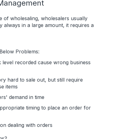
y Management
 of wholesaling, wholesalers usually
y always in a large amount, it requires a
 Below Problems:
k level recorded cause wrong business
y hard to sale out, but still require
se items
ers' demand in time
ppropriate timing to place an order for
on dealing with orders
ms?