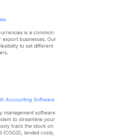
ies
 currencies is a common
or export businesses. Our
exibility to set different
ers.
ith Accounting Software
ory management software
stem to streamline your
lessly track the stock on
d (COGS), landed costs,