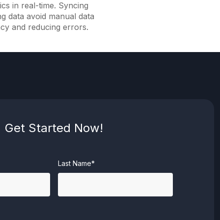
ics in real-time. Syncing
ng data avoid manual data
ncy and reducing errors.
Get Started Now!
Last Name*