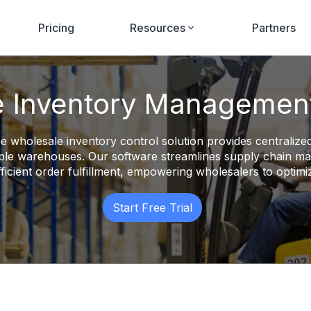
Pricing
Resources
Partners
 Inventory Managemen
e wholesale inventory control solution provides centralized
ltiple warehouses. Our software streamlines supply chain 
fficient order fulfillment, empowering wholesalers to optimiz
Start Free Trial