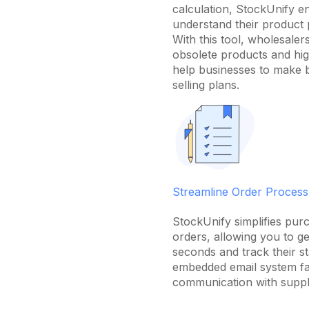
calculation, StockUnify e
understand their product 
With this tool, wholesalers
obsolete products and hig
help businesses to make 
selling plans.
Streamline Order Process
StockUnify simplifies purc
orders, allowing you to g
seconds and track their st
embedded email system fac
communication with suppl