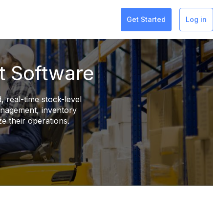
Get Started
Log in
t Software
, real-time stock-level
management, inventory
e their operations.