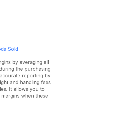
oods Sold
rgins by averaging all
during the purchasing
accurate reporting by
eight and handling fees
es. It allows you to
nd margins when these