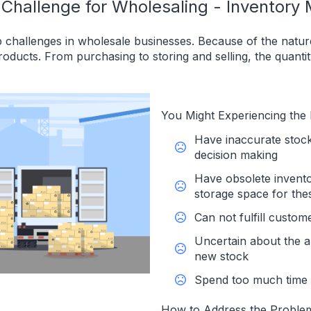
 Challenge for Wholesaling - Inventor
 challenges in wholesale businesses. Because of the nature
products. From purchasing to storing and selling, the quantit
You Might Experiencing the
Have inaccurate stoc
decision making
Have obsolete inventor
storage space for the
Can not fulfill custom
Uncertain about the a
new stock
Spend too much time 
How to Address the Proble