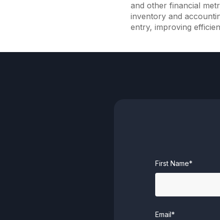
and other financial metr
inventory and accounti
entry, improving efficie
First Name*
Email*