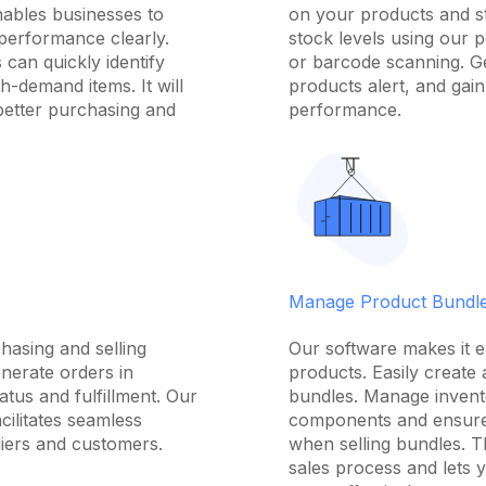
nables businesses to
on your products and st
performance clearly.
stock levels using our 
 can quickly identify
or barcode scanning. Ge
h-demand items. It will
products alert, and gain 
better purchasing and
performance.
Manage Product Bundl
hasing and selling
Our software makes it 
enerate orders in
products. Easily create
atus and fulfillment. Our
bundles. Manage invento
ilitates seamless
components and ensure
iers and customers.
when selling bundles. T
sales process and lets 