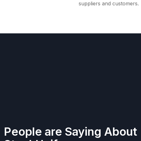
suppliers and customers.
People are Saying About