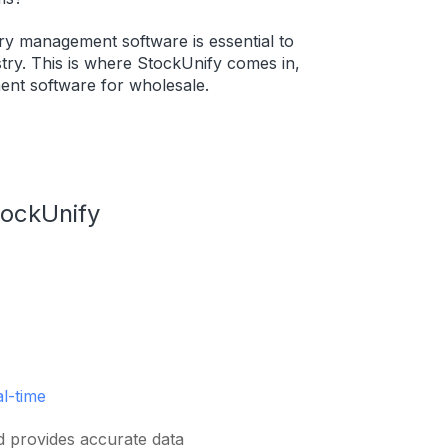
ory management software is essential to
try. This is where StockUnify comes in,
ent software for wholesale.
tockUnify
al-time
d provides accurate data