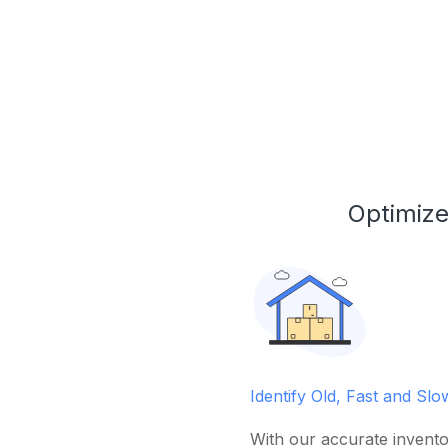
Optimize
Identify Old, Fast and Sl
With our accurate invento