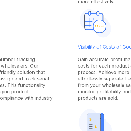
more effectively.
Visibility of Costs of G
 number tracking
Gain accurate profit ma
r wholesalers. Our
costs for each product 
riendly solution that
process. Achieve more 
assign and track serial
effortlessly separate fr
ms. This functionality
from your wholesale sal
aging product
monitor profitability a
ompliance with industry
products are sold.