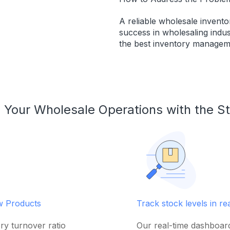
A reliable wholesale invent
success in wholesaling indus
the best inventory managem
 Your Wholesale Operations with the S
ow Products
Track stock levels in re
ry turnover ratio
Our real-time dashboar