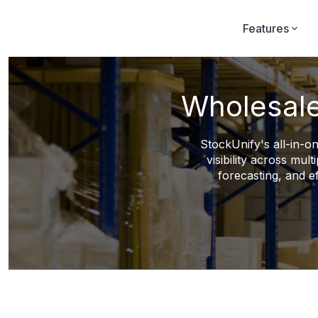
Features
Wholesale
StockUnify's all-in-on
visibility across mu
forecasting, and e