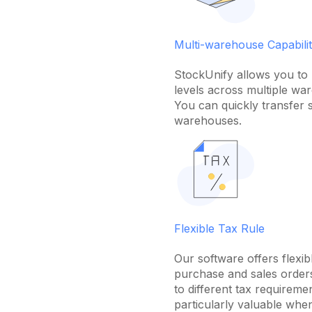
Multi-warehouse Capabilit
StockUnify allows you to 
levels across multiple wa
You can quickly transfer 
warehouses.
Flexible Tax Rule
Our software offers flexibl
purchase and sales orders
to different tax requireme
particularly valuable whe