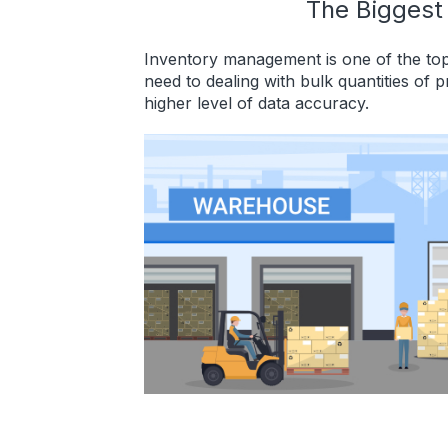
The Biggest
Inventory management is one of the top
need to dealing with bulk quantities of 
higher level of data accuracy.